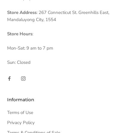
Store Address
: 267 Connecticut St. Greenhills East,
Mandaluyong City, 1554
Store Hours
:
Mon-Sat: 9 am to 7 pm
Sun: Closed
Information
Terms of Use
Privacy Policy
Terms & Conditions of Sale