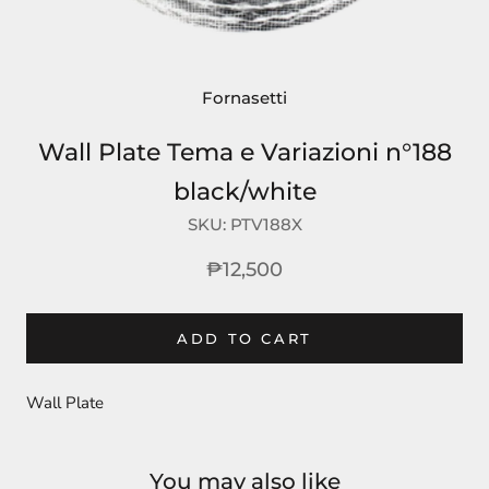
Fornasetti
Wall Plate Tema e Variazioni n°188
black/white
SKU:
PTV188X
₱12,500
ADD TO CART
Wall Plate
You may also like