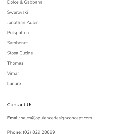
Dolce & Gabbana
Swarovski
Jonathan Adler
Polspotten
Sambonet
Stosa Cucine
Thomas
Vimar
Lunare
Contact Us
Email
: sales@opulencedesignconcept.com
Phone
: (02) 829 28889