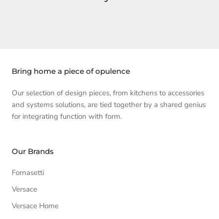
Bring home a piece of opulence
Our selection of design pieces, from kitchens to accessories
and systems solutions, are tied together by a shared genius
for integrating function with form.
Our Brands
Fornasetti
Versace
Versace Home