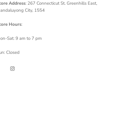
tore Address
: 267 Connecticut St. Greenhills East,
andaluyong City, 1554
tore Hours
:
on-Sat: 9 am to 7 pm
un: Closed