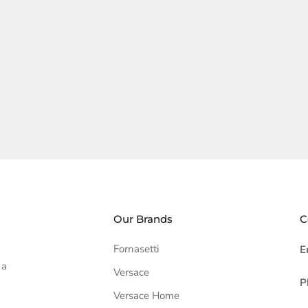
Our Brands
C
Fornasetti
E
 a
Versace
P
Versace Home