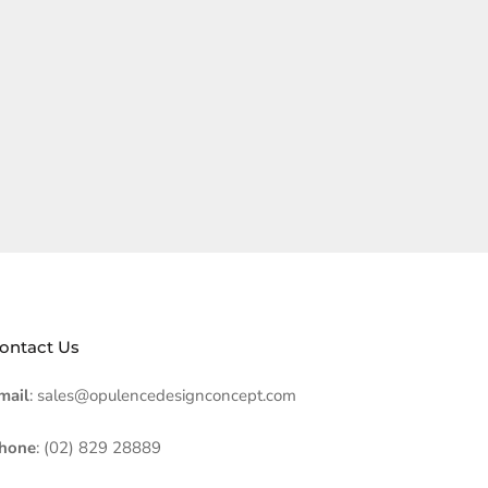
ontact Us
mail
: sales@opulencedesignconcept.com
hone
: (02) 829 28889