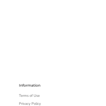
Information
Terms of Use
Privacy Policy