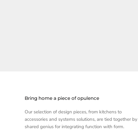
Bring home a piece of opulence
Our selection of design pieces, from kitchens to
accessories and systems solutions, are tied together by
shared genius for integrating function with form.