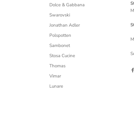
S
Dolce & Gabbana
M
Swarovski
S
Jonathan Adler
Polspotten
M
Sambonet
S
Stosa Cucine
Thomas
Vimar
Lunare