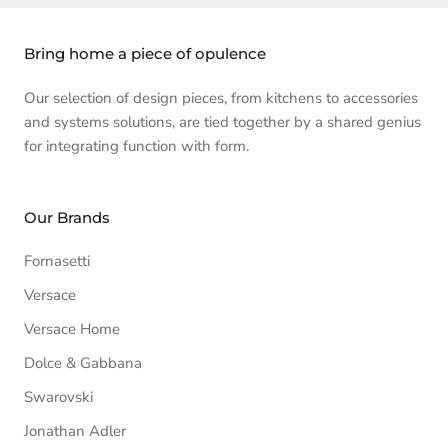
Bring home a piece of opulence
Our selection of design pieces, from kitchens to accessories
and systems solutions, are tied together by a shared genius
for integrating function with form.
Our Brands
Fornasetti
Versace
Versace Home
Dolce & Gabbana
Swarovski
Jonathan Adler