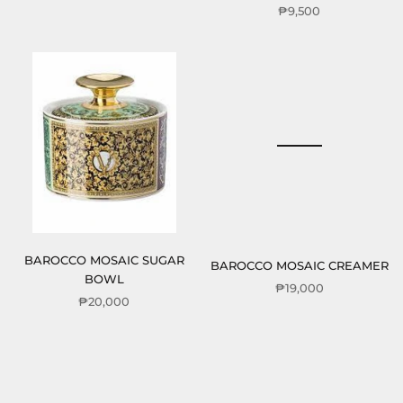
₱9,500
BAROCCO MOSAIC SUGAR
BAROCCO MOSAIC CREAMER
BOWL
₱19,000
₱20,000