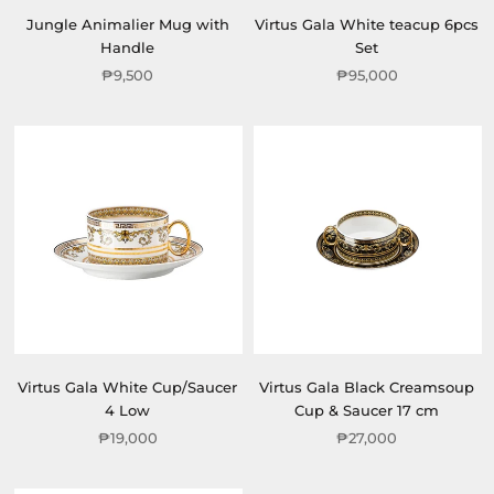
Jungle Animalier Mug with
Virtus Gala White teacup 6pcs
Handle
Set
₱9,500
₱95,000
Virtus Gala White Cup/Saucer
Virtus Gala Black Creamsoup
4 Low
Cup & Saucer 17 cm
₱19,000
₱27,000