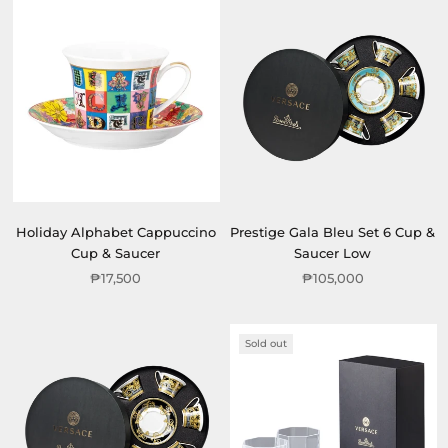
Holiday Alphabet Cappuccino
Prestige Gala Bleu Set 6 Cup &
Cup & Saucer
Saucer Low
₱17,500
₱105,000
Sold out