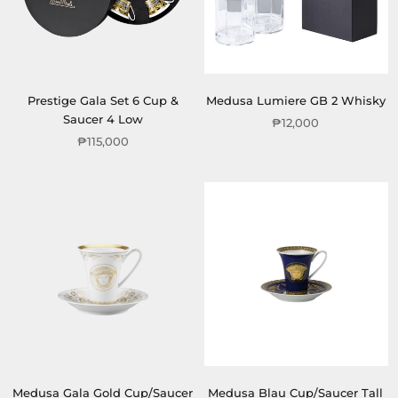
Prestige Gala Set 6 Cup &
Medusa Lumiere GB 2 Whisky
Saucer 4 Low
₱12,000
₱115,000
Medusa Gala Gold Cup/Saucer
Medusa Blau Cup/Saucer Tall