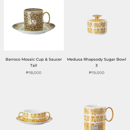
Barroco Mosaic Cup & Saucer
Medusa Rhapsody Sugar Bowl
Tall
3
₱18,000
₱19,000