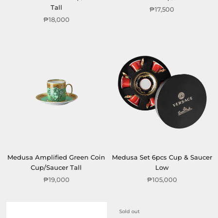
Tall
₱17,500
₱18,000
Medusa Amplified Green Coin
Medusa Set 6pcs Cup & Saucer
Cup/Saucer Tall
Low
₱19,000
₱105,000
Sold out