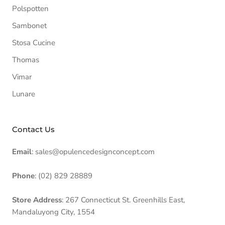
Polspotten
Sambonet
Stosa Cucine
Thomas
Vimar
Lunare
Contact Us
Email
: sales@opulencedesignconcept.com
Phone
: (02) 829 28889
Store Address
: 267 Connecticut St. Greenhills East,
Mandaluyong City, 1554