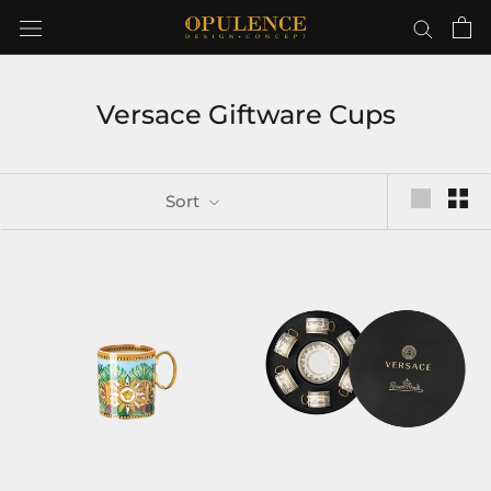
Skip
to
content
Versace Giftware Cups
Sort