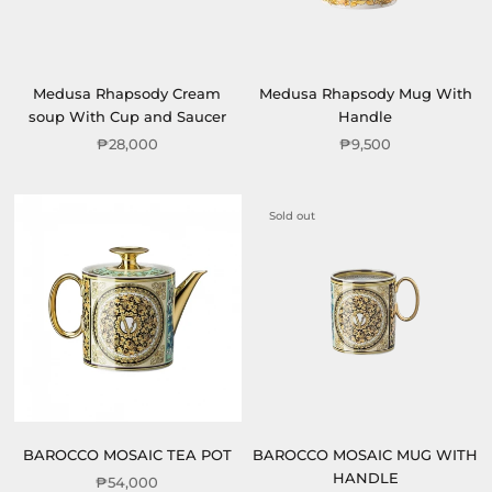
Medusa Rhapsody Cream
Medusa Rhapsody Mug With
soup With Cup and Saucer
Handle
₱28,000
₱9,500
Sold out
BAROCCO MOSAIC TEA POT
BAROCCO MOSAIC MUG WITH
HANDLE
₱54,000