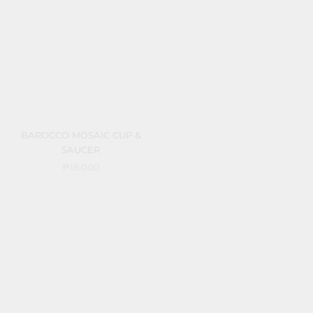
BAROCCO MOSAIC CUP &
BAROCCO MOSAIC
SAUCER
CREAMSOUP C/S
₱18,000
₱28,000