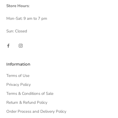
Store Hours
:
Mon-Sat: 9 am to 7 pm
Sun: Closed
Information
Terms of Use
Privacy Policy
Terms & Conditions of Sale
Return & Refund Policy
Order Process and Delivery Policy