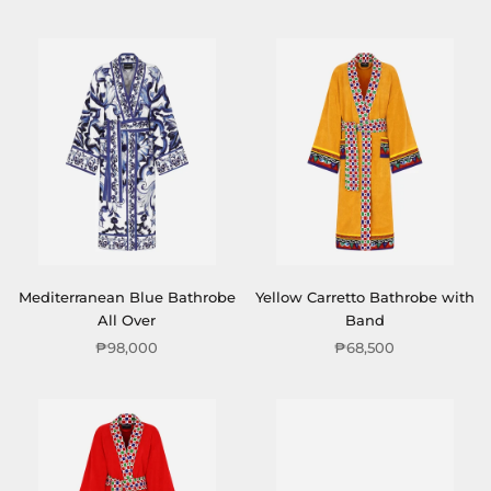
Mediterranean Blue Bathrobe
Yellow Carretto Bathrobe with
All Over
Band
₱98,000
₱68,500