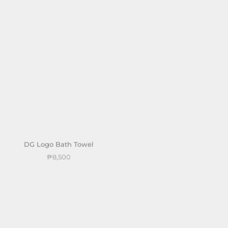
DG Logo Bath Towel
DG Logo Hand Towel
₱8,500
₱4,000
Sold out