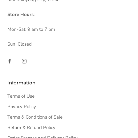
Store Hours
:
Mon-Sat: 9 am to 7 pm
Sun: Closed
Information
Terms of Use
Privacy Policy
Terms & Conditions of Sale
Return & Refund Policy