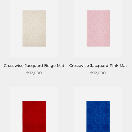
Crosswise Jacquard Beige Mat
Crosswise Jacquard Pink Mat
₱12,000
₱12,000