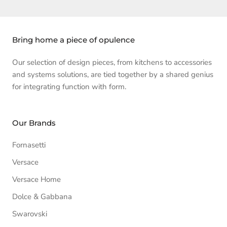
Bring home a piece of opulence
Our selection of design pieces, from kitchens to accessories
and systems solutions, are tied together by a shared genius
for integrating function with form.
Our Brands
Fornasetti
Versace
Versace Home
Dolce & Gabbana
Swarovski