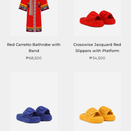
Red Carretto Bathrobe with
Crosswise Jacquard Red
Band
Slippers with Platform
₱68,500
₱34,500