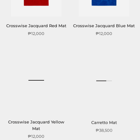
Crosswise Jacquard Red Mat
Crosswise Jacquard Blue Mat
₱12,000
₱12,000
Crosswise Jacquard Yellow
Carretto Mat
Mat
₱38,500
₱12,000