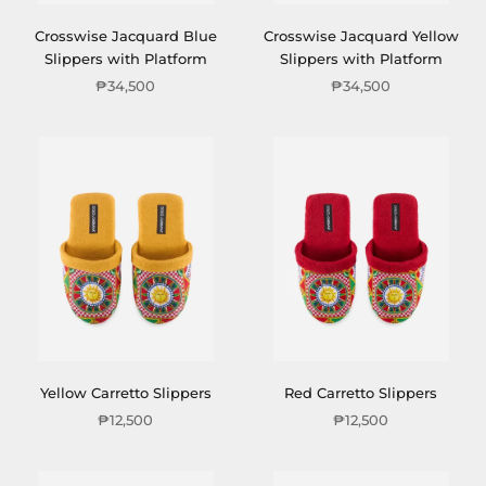
Crosswise Jacquard Blue
Crosswise Jacquard Yellow
Slippers with Platform
Slippers with Platform
₱34,500
₱34,500
Yellow Carretto Slippers
Red Carretto Slippers
₱12,500
₱12,500