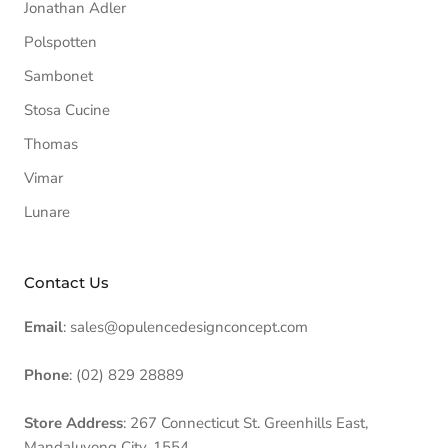
Jonathan Adler
Polspotten
Sambonet
Stosa Cucine
Thomas
Vimar
Lunare
Contact Us
Email
: sales@opulencedesignconcept.com
Phone
: (02) 829 28889
Store Address
: 267 Connecticut St. Greenhills East,
Mandaluyong City, 1554