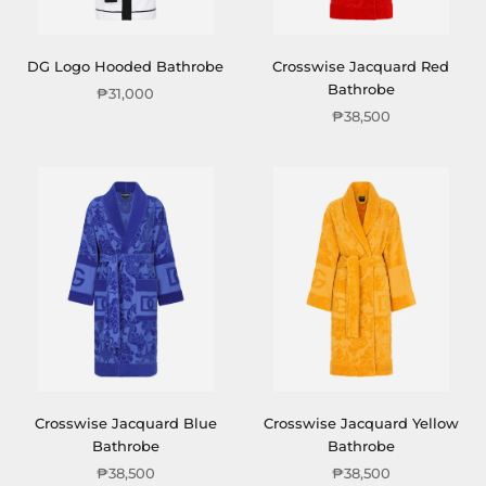
DG Logo Hooded Bathrobe
Crosswise Jacquard Red
Bathrobe
₱31,000
₱38,500
Crosswise Jacquard Blue
Crosswise Jacquard Yellow
Bathrobe
Bathrobe
₱38,500
₱38,500