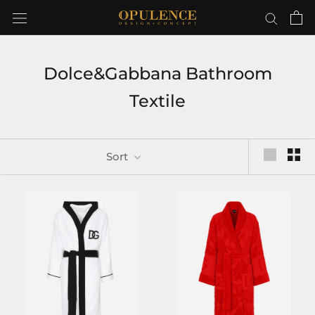
Skip
to
content
Dolce&Gabbana Bathroom
Textile
Sort