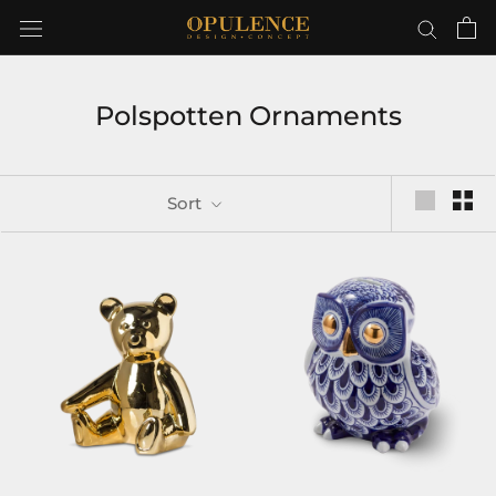
Skip
to
content
Polspotten Ornaments
Sort