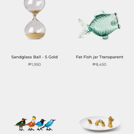
Sandglass Ball - S Gold
Fat Fish jar Transparent
₱1,950
₱8,450