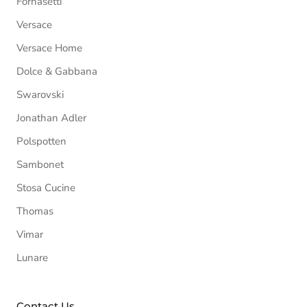
Fornasetti
Versace
Versace Home
Dolce & Gabbana
Swarovski
Jonathan Adler
Polspotten
Sambonet
Stosa Cucine
Thomas
Vimar
Lunare
Contact Us