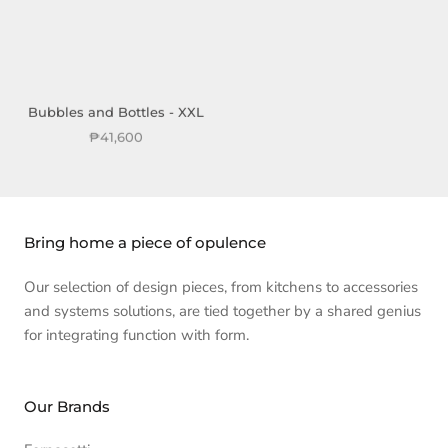
Bubbles and Bottles - XXL
₱41,600
Bring home a piece of opulence
Our selection of design pieces, from kitchens to accessories
and systems solutions, are tied together by a shared genius
for integrating function with form.
Our Brands