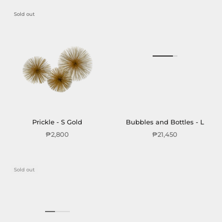
Sold out
Prickle - S Gold
Bubbles and Bottles - L
₱2,800
₱21,450
Sold out