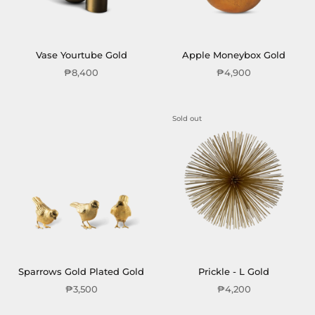
Vase Yourtube Gold
Apple Moneybox Gold
₱8,400
₱4,900
Sold out
Sparrows Gold Plated Gold
Prickle - L Gold
₱3,500
₱4,200