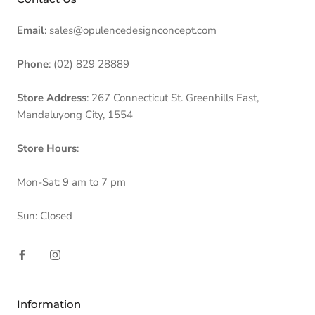
Email
: sales@opulencedesignconcept.com
Phone
: (02) 829 28889
Store Address
: 267 Connecticut St. Greenhills East,
Mandaluyong City, 1554
Store Hours
:
Mon-Sat: 9 am to 7 pm
Sun: Closed
Information