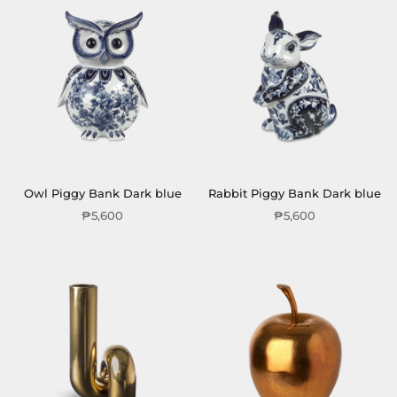
Owl Piggy Bank Dark blue
Rabbit Piggy Bank Dark blue
₱5,600
₱5,600