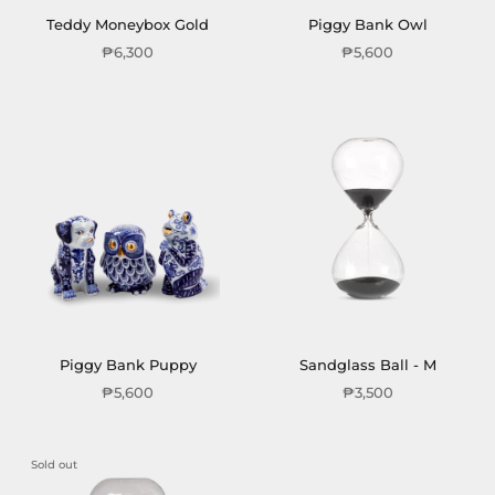
Teddy Moneybox Gold
Piggy Bank Owl
₱6,300
₱5,600
Piggy Bank Puppy
Sandglass Ball - M
₱5,600
₱3,500
Sold out