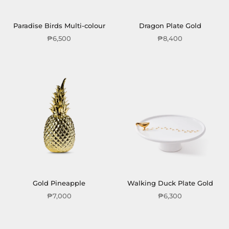
Paradise Birds Multi-colour
Dragon Plate Gold
₱6,500
₱8,400
Gold Pineapple
Walking Duck Plate Gold
₱7,000
₱6,300