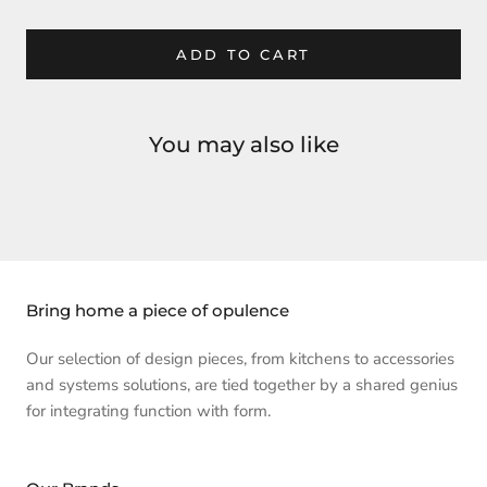
ADD TO CART
You may also like
Bring home a piece of opulence
Our selection of design pieces, from kitchens to accessories
and systems solutions, are tied together by a shared genius
for integrating function with form.