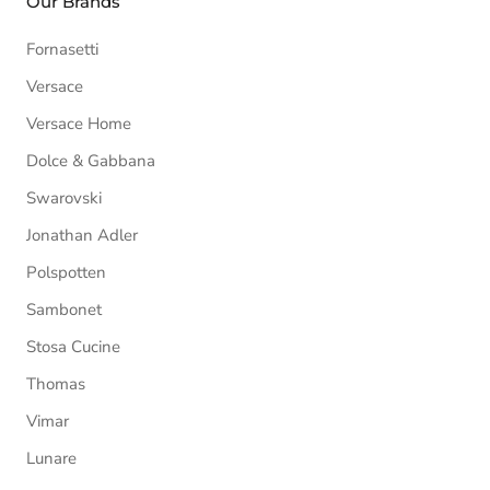
Our Brands
Fornasetti
Versace
Versace Home
Dolce & Gabbana
Swarovski
Jonathan Adler
Polspotten
Sambonet
Stosa Cucine
Thomas
Vimar
Lunare