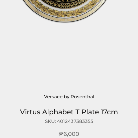
Versace by Rosenthal
Virtus Alphabet T Plate 17cm
SKU:
4012437383355
₱6,000