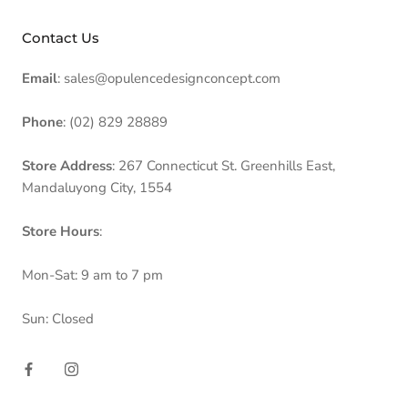
Contact Us
Email
: sales@opulencedesignconcept.com
Phone
: (02) 829 28889
Store Address
: 267 Connecticut St. Greenhills East,
Mandaluyong City, 1554
Store Hours
:
Mon-Sat: 9 am to 7 pm
Sun: Closed