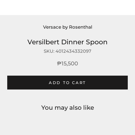
Versace by Rosenthal
Versilbert Dinner Spoon
SKU:
4012434332097
₱15,500
ADD TO CART
You may also like