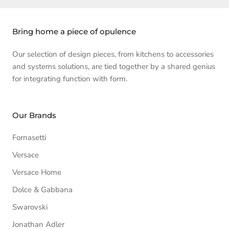
Bring home a piece of opulence
Our selection of design pieces, from kitchens to accessories
and systems solutions, are tied together by a shared genius
for integrating function with form.
Our Brands
Fornasetti
Versace
Versace Home
Dolce & Gabbana
Swarovski
Jonathan Adler