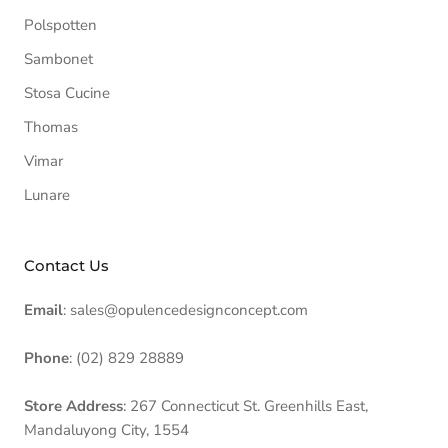
Polspotten
Sambonet
Stosa Cucine
Thomas
Vimar
Lunare
Contact Us
Email
: sales@opulencedesignconcept.com
Phone
: (02) 829 28889
Store Address
: 267 Connecticut St. Greenhills East,
Mandaluyong City, 1554