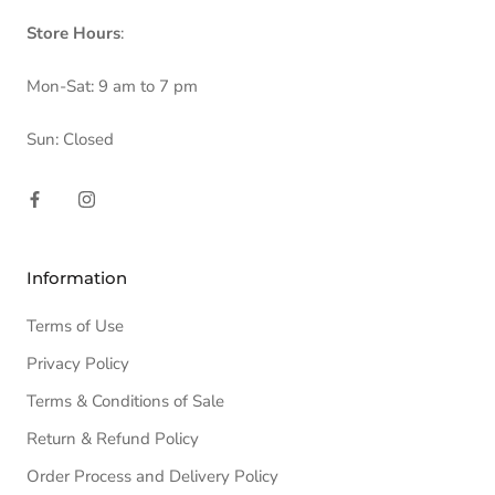
Store Hours
:
Mon-Sat: 9 am to 7 pm
Sun: Closed
Information
Terms of Use
Privacy Policy
Terms & Conditions of Sale
Return & Refund Policy
Order Process and Delivery Policy