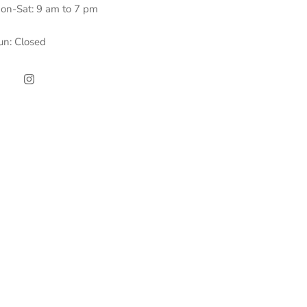
on-Sat: 9 am to 7 pm
un: Closed