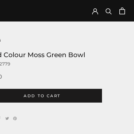
s
d Colour Moss Green Bowl
2779
0
ADD TO CART