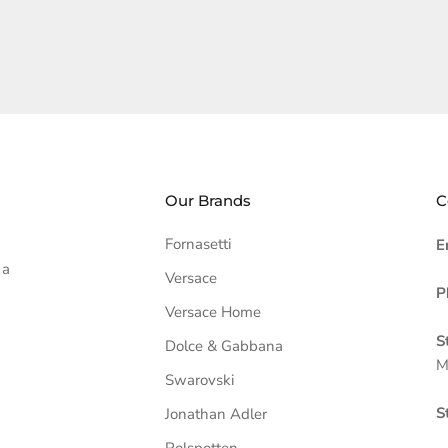
Our Brands
C
Fornasetti
E
 a
Versace
P
Versace Home
S
Dolce & Gabbana
M
Swarovski
S
Jonathan Adler
Polspotten