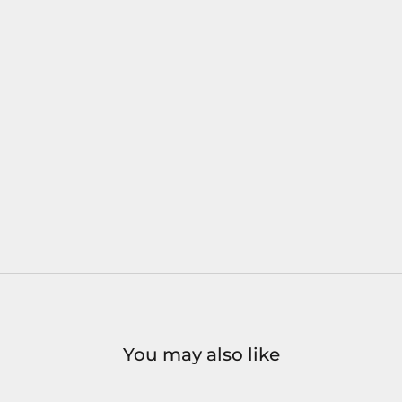
You may also like