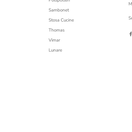
M
Sambonet
S
Stosa Cucine
Thomas
Vimar
Lunare