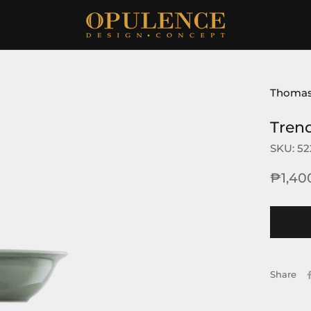
Thoma
Tren
SKU:
52
₱1,40
Share