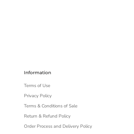
Information
Terms of Use
Privacy Policy
Terms & Conditions of Sale
Return & Refund Policy
Order Process and Delivery Policy