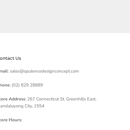
ontact Us
mail
: sales@opulencedesignconcept.com
hone
: (02) 829 28889
tore Address
: 267 Connecticut St. Greenhills East,
andaluyong City, 1554
tore Hours
: