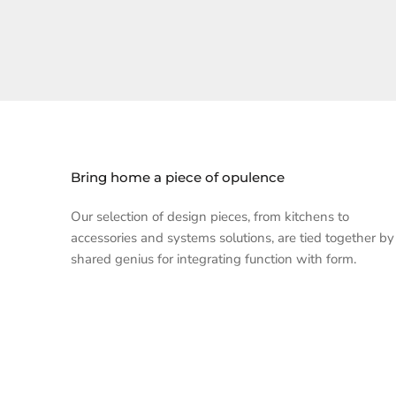
Bring home a piece of opulence
Our selection of design pieces, from kitchens to
accessories and systems solutions, are tied together by
shared genius for integrating function with form.