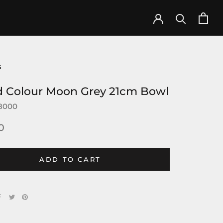
s
d Colour Moon Grey 21cm Bowl
8000
0
ADD TO CART