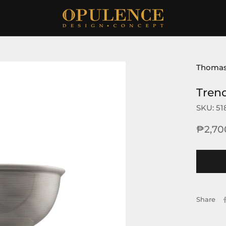
Thoma
Tren
SKU:
51
₱2,70
Share