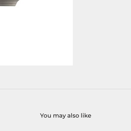
You may also like