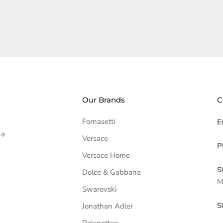
Our Brands
C
Fornasetti
E
 a
Versace
P
Versace Home
S
Dolce & Gabbana
M
Swarovski
S
Jonathan Adler
Polspotten