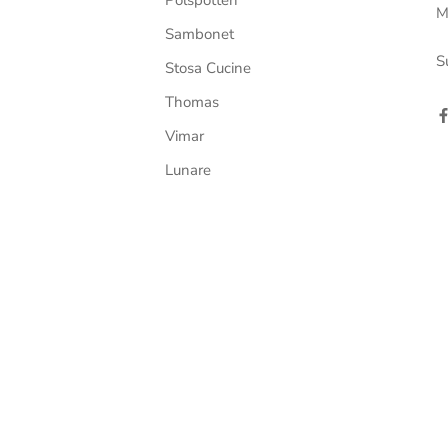
M
Sambonet
S
Stosa Cucine
Thomas
Vimar
Lunare