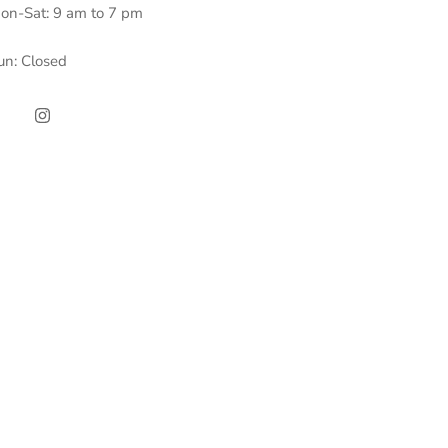
on-Sat: 9 am to 7 pm
un: Closed