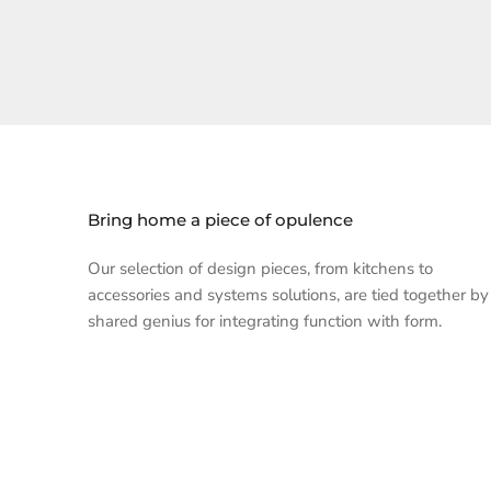
Bring home a piece of opulence
Our selection of design pieces, from kitchens to
accessories and systems solutions, are tied together by
shared genius for integrating function with form.