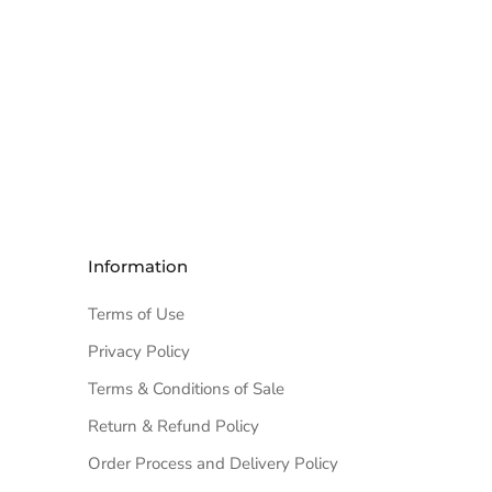
Information
Terms of Use
Privacy Policy
Terms & Conditions of Sale
Return & Refund Policy
Order Process and Delivery Policy