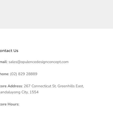
ontact Us
mail
: sales@opulencedesignconcept.com
hone
: (02) 829 28889
tore Address
: 267 Connecticut St. Greenhills East,
andaluyong City, 1554
tore Hours
: