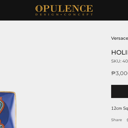
Versace
HOLI
SKU:
40
₱3,00
12cm Sq
Share