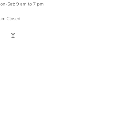
on-Sat: 9 am to 7 pm
un: Closed