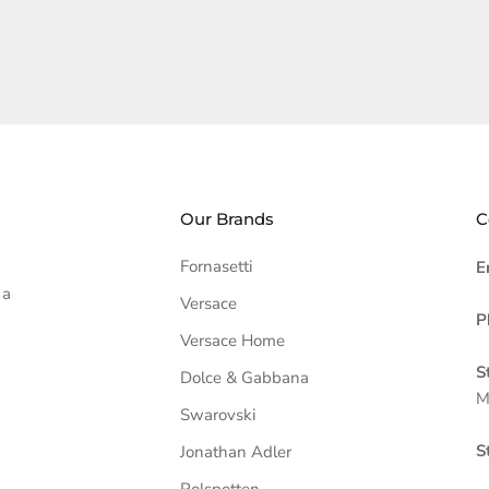
Our Brands
C
Fornasetti
E
 a
Versace
P
Versace Home
S
Dolce & Gabbana
M
Swarovski
S
Jonathan Adler
Polspotten