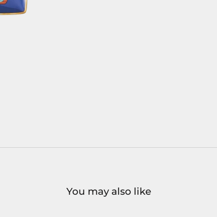
You may also like