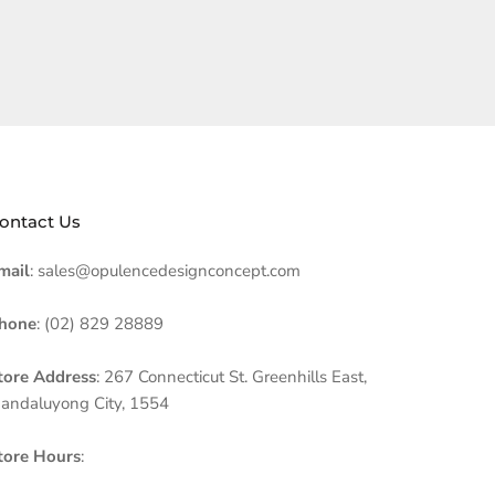
ontact Us
mail
: sales@opulencedesignconcept.com
hone
: (02) 829 28889
tore Address
: 267 Connecticut St. Greenhills East,
andaluyong City, 1554
tore Hours
: