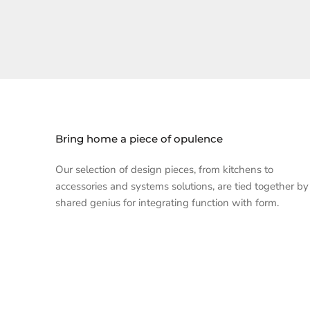
Bring home a piece of opulence
Our selection of design pieces, from kitchens to
accessories and systems solutions, are tied together by
shared genius for integrating function with form.