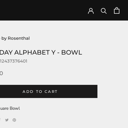
 by Rosenthal
DAY ALPHABET Y - BOWL
12437376401
0
ADD TO CART
uare Bowl