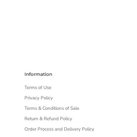
Information
Terms of Use
Privacy Policy
Terms & Conditions of Sale
Return & Refund Policy
Order Process and Delivery Policy