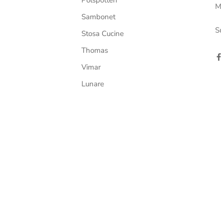
M
Sambonet
S
Stosa Cucine
Thomas
Vimar
Lunare