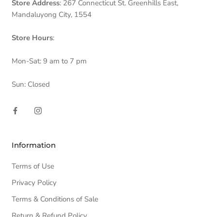
Store Address
: 267 Connecticut St. Greenhills East,
Mandaluyong City, 1554
Store Hours
:
Mon-Sat: 9 am to 7 pm
Sun: Closed
Information
Terms of Use
Privacy Policy
Terms & Conditions of Sale
Return & Refund Policy