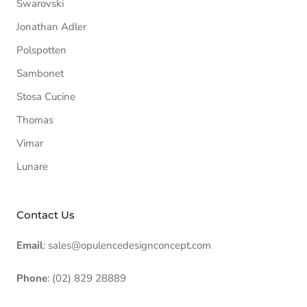
Swarovski
Jonathan Adler
Polspotten
Sambonet
Stosa Cucine
Thomas
Vimar
Lunare
Contact Us
Email
: sales@opulencedesignconcept.com
Phone
: (02) 829 28889