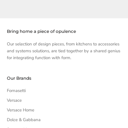
Bring home a piece of opulence
Our selection of design pieces, from kitchens to accessories
and systems solutions, are tied together by a shared genius
for integrating function with form.
Our Brands
Fornasetti
Versace
Versace Home
Dolce & Gabbana