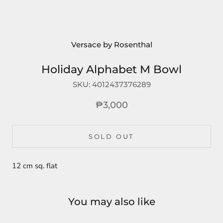
Versace by Rosenthal
Holiday Alphabet M Bowl
SKU:
4012437376289
₱3,000
SOLD OUT
12 cm sq. flat
You may also like