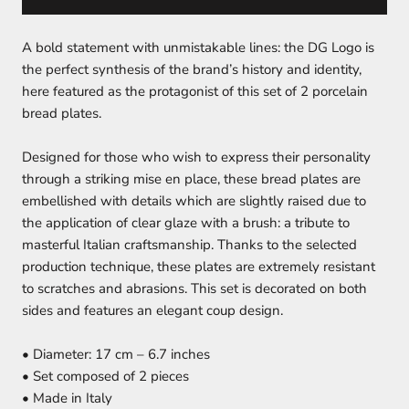
A bold statement with unmistakable lines: the DG Logo is
the perfect synthesis of the brand’s history and identity,
here featured as the protagonist of this set of 2 porcelain
bread plates.
Designed for those who wish to express their personality
through a striking mise en place, these bread plates are
embellished with details which are slightly raised due to
the application of clear glaze with a brush: a tribute to
masterful Italian craftsmanship. Thanks to the selected
production technique, these plates are extremely resistant
to scratches and abrasions. This set is decorated on both
sides and features an elegant coup design.
• Diameter: 17 cm – 6.7 inches
• Set composed of 2 pieces
• Made in Italy