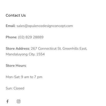
Contact Us
Email
: sales@opulencedesignconcept.com
Phone
: (02) 829 28889
Store Address
: 267 Connecticut St. Greenhills East,
Mandaluyong City, 1554
Store Hours
:
Mon-Sat: 9 am to 7 pm
Sun: Closed