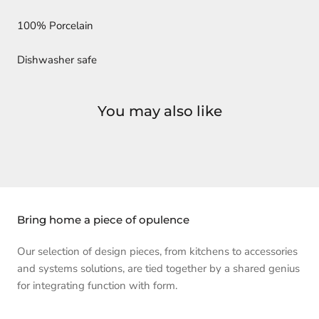
100% Porcelain
Dishwasher safe
You may also like
Bring home a piece of opulence
Our selection of design pieces, from kitchens to accessories
and systems solutions, are tied together by a shared genius
for integrating function with form.