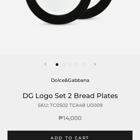
Dolce&Gabbana
DG Logo Set 2 Bread Plates
SKU:
TC0S02 TCA48 U0009
₱14,000
ADD TO CART