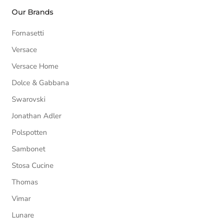
Our Brands
Fornasetti
Versace
Versace Home
Dolce & Gabbana
Swarovski
Jonathan Adler
Polspotten
Sambonet
Stosa Cucine
Thomas
Vimar
Lunare