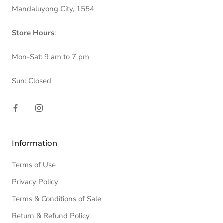
Mandaluyong City, 1554
Store Hours
:
Mon-Sat: 9 am to 7 pm
Sun: Closed
Information
Terms of Use
Privacy Policy
Terms & Conditions of Sale
Return & Refund Policy