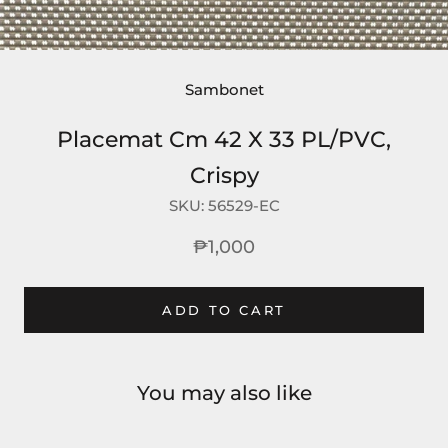
Sambonet
Placemat Cm 42 X 33 PL/PVC,
Crispy
SKU:
56529-EC
₱1,000
ADD TO CART
You may also like