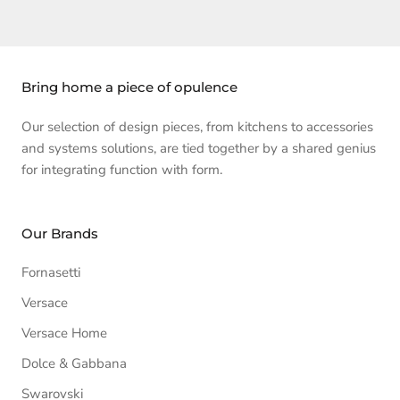
Bring home a piece of opulence
Our selection of design pieces, from kitchens to accessories
and systems solutions, are tied together by a shared genius
for integrating function with form.
Our Brands
Fornasetti
Versace
Versace Home
Dolce & Gabbana
Swarovski