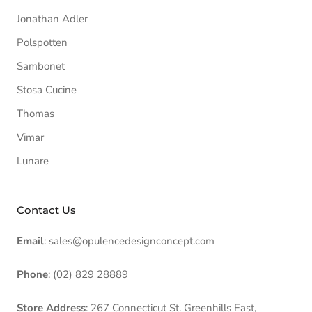
Jonathan Adler
Polspotten
Sambonet
Stosa Cucine
Thomas
Vimar
Lunare
Contact Us
Email
: sales@opulencedesignconcept.com
Phone
: (02) 829 28889
Store Address
: 267 Connecticut St. Greenhills East,